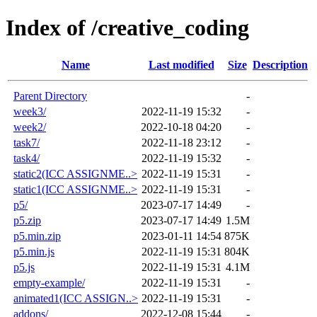
Index of /creative_coding
Name
Last modified
Size
Description
Parent Directory
-
week3/
2022-11-19 15:32
-
week2/
2022-10-18 04:20
-
task7/
2022-11-18 23:12
-
task4/
2022-11-19 15:32
-
static2(ICC ASSIGNME..>
2022-11-19 15:31
-
static1(ICC ASSIGNME..>
2022-11-19 15:31
-
p5/
2023-07-17 14:49
-
p5.zip
2023-07-17 14:49
1.5M
p5.min.zip
2023-01-11 14:54
875K
p5.min.js
2022-11-19 15:31
804K
p5.js
2022-11-19 15:31
4.1M
empty-example/
2022-11-19 15:31
-
animated1(ICC ASSIGN..>
2022-11-19 15:31
-
addons/
2022-12-08 15:44
-