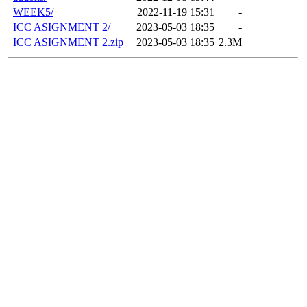
WEEK5/
2022-11-19 15:31
-
ICC ASIGNMENT 2/
2023-05-03 18:35
-
ICC ASIGNMENT 2.zip
2023-05-03 18:35
2.3M