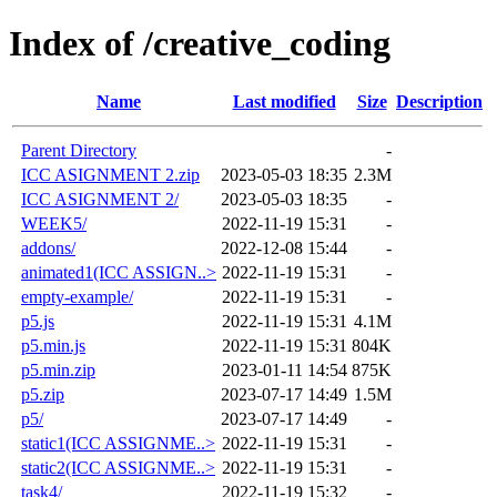
Index of /creative_coding
Name
Last modified
Size
Description
Parent Directory
-
ICC ASIGNMENT 2.zip
2023-05-03 18:35
2.3M
ICC ASIGNMENT 2/
2023-05-03 18:35
-
WEEK5/
2022-11-19 15:31
-
addons/
2022-12-08 15:44
-
animated1(ICC ASSIGN..>
2022-11-19 15:31
-
empty-example/
2022-11-19 15:31
-
p5.js
2022-11-19 15:31
4.1M
p5.min.js
2022-11-19 15:31
804K
p5.min.zip
2023-01-11 14:54
875K
p5.zip
2023-07-17 14:49
1.5M
p5/
2023-07-17 14:49
-
static1(ICC ASSIGNME..>
2022-11-19 15:31
-
static2(ICC ASSIGNME..>
2022-11-19 15:31
-
task4/
2022-11-19 15:32
-