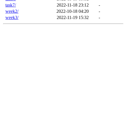
task7/
2022-11-18 23:12
-
week2/
2022-10-18 04:20
-
week3/
2022-11-19 15:32
-